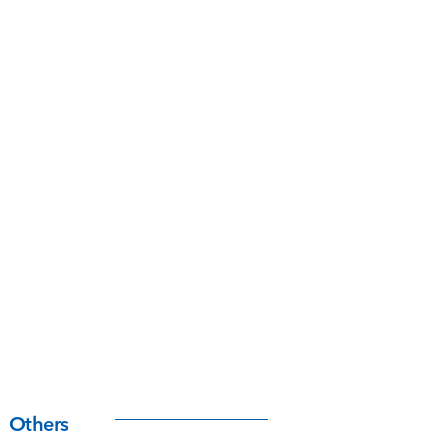
Others