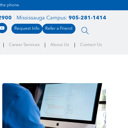
 the phone.
2900
Mississauga Campus:
905-281-1414
Request Info
Refer a Friend
Career Services
About Us
Contact Us