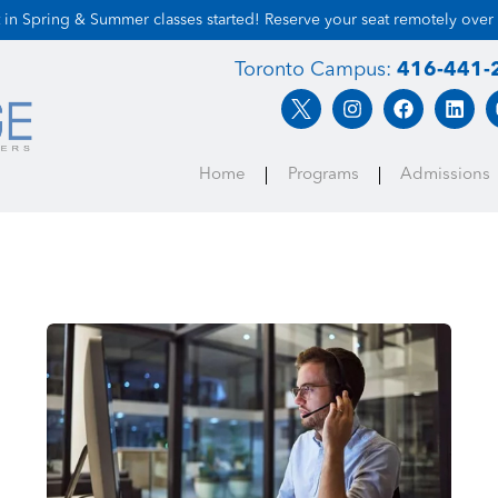
 in Spring & Summer classes started! Reserve your seat remotely over
Toronto Campus:
416-441-
Home
Programs
Admissions