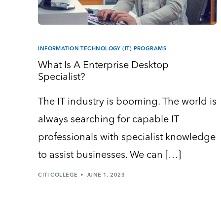
INFORMATION TECHNOLOGY (IT) PROGRAMS
What Is A Enterprise Desktop
Specialist?
The IT industry is booming. The world is
always searching for capable IT
professionals with specialist knowledge
to assist businesses. We can […]
CITI COLLEGE
JUNE 1, 2023