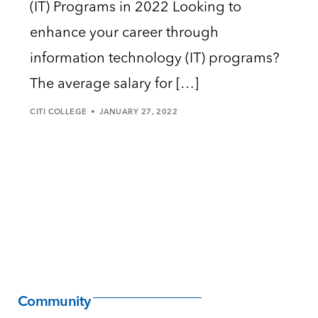
(IT) Programs in 2022 Looking to
enhance your career through
information technology (IT) programs?
The average salary for […]
CITI COLLEGE
JANUARY 27, 2022
Community