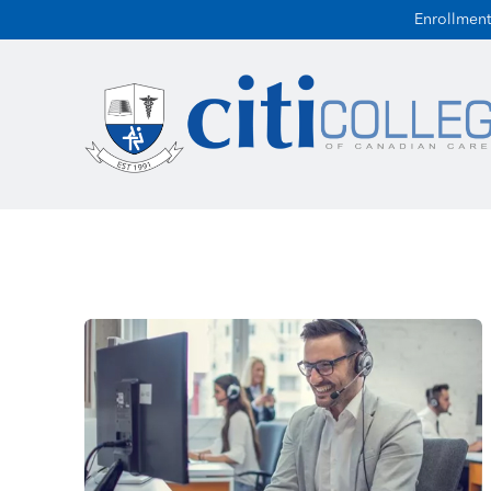
Enrollment