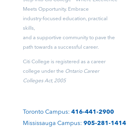
Meets Opportunity. Embrace
industry-focused education, practical
skills,
and a supportive community to pave the
path towards a successful career.
Citi College is registered as a career
college under the
Ontario Career
Colleges Act, 2005
Toronto Campus:
416-441-2900
Mississauga Campus:
905-281-1414