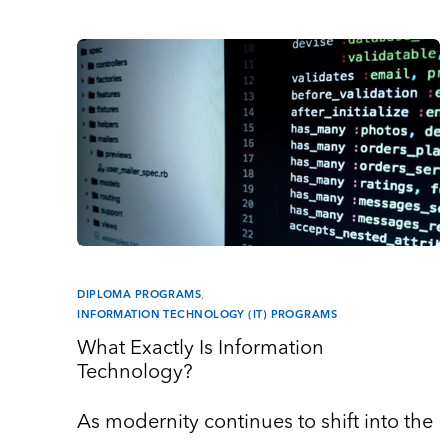
DIPLOMA PROGRAMS
,
INFORMATION TECHNOLOGY (IT) PROGRAMS
What Exactly Is Information
Technology?
As modernity continues to shift into the