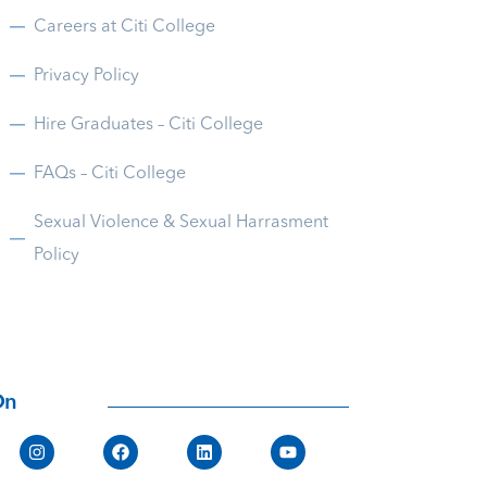
Careers at Citi College
Privacy Policy
Hire Graduates – Citi College
FAQs – Citi College
Sexual Violence & Sexual Harrasment
Policy
On