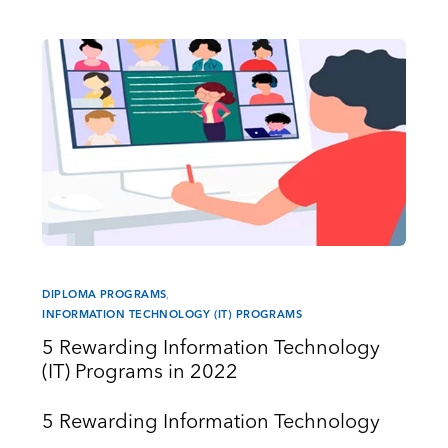
DIPLOMA PROGRAMS
,
INFORMATION TECHNOLOGY (IT) PROGRAMS
5 Rewarding Information Technology
(IT) Programs in 2022
5 Rewarding Information Technology