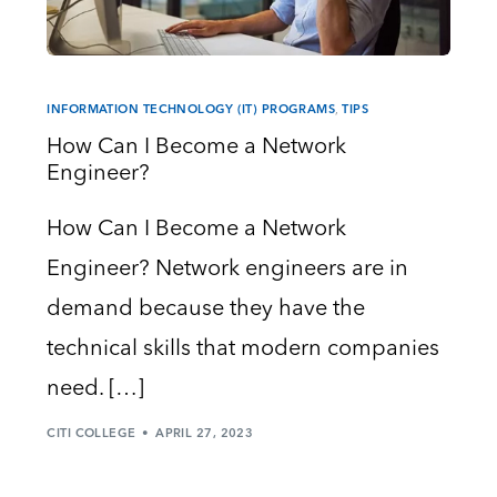
INFORMATION TECHNOLOGY (IT) PROGRAMS
,
TIPS
How Can I Become a Network
Engineer?
How Can I Become a Network
Engineer? Network engineers are in
demand because they have the
technical skills that modern companies
need. […]
CITI COLLEGE
APRIL 27, 2023