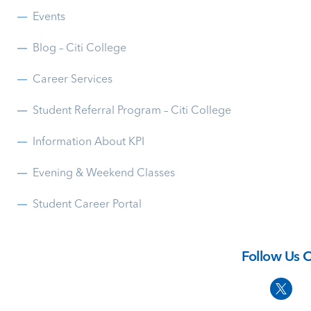
Events
Blog – Citi College
Career Services
Student Referral Program – Citi College
Information About KPI
Evening & Weekend Classes
Student Career Portal
Follow Us 