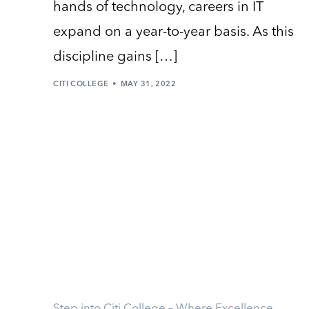
hands of technology, careers in IT
expand on a year-to-year basis. As this
discipline gains […]
CITI COLLEGE
MAY 31, 2022
Step into Citi College – Where Excellence