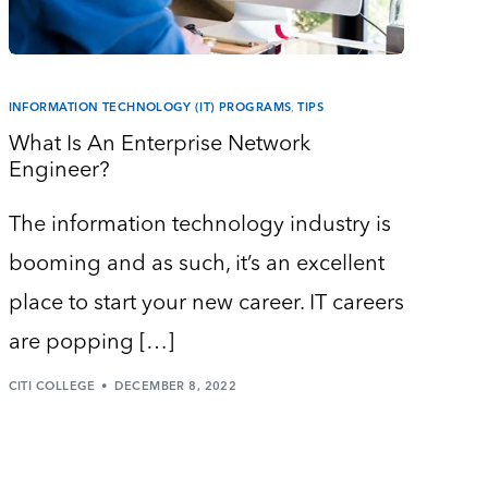
INFORMATION TECHNOLOGY (IT) PROGRAMS
,
TIPS
What Is An Enterprise Network
Engineer?
The information technology industry is
booming and as such, it’s an excellent
place to start your new career. IT careers
are popping […]
CITI COLLEGE
DECEMBER 8, 2022