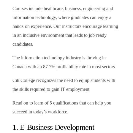
Courses include healthcare, business, engineering and
information technology, where graduates can enjoy a
hands-on experience. Our instructors encourage learning
in an inclusive environment that leads to job-ready
candidates.
The information technology industry is thriving in
Canada with an 87.7% profitability rate in most sectors.
Citi College recognizes the need to equip students with
the skills required to gain IT employment.
Read on to learn of 5 qualifications that can help you
succeed in today’s workforce.
1. E-Business Development