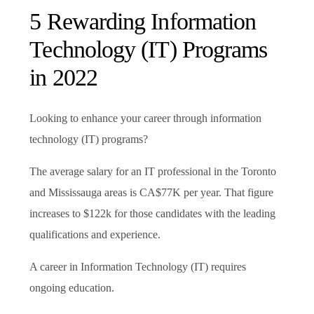
5 Rewarding Information
Technology (IT) Programs
in 2022
Looking to enhance your career through information
technology (IT) programs?
The average salary for an IT professional in the Toronto
and Mississauga areas is CA$77K per year. That figure
increases to $122k for those candidates with the leading
qualifications and experience.
A career in Information Technology (IT) requires
ongoing education.