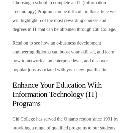
Choosing a school to complete an IT (Information
Technology) Program can be difficult, in this article we
will highlight 5 of the most rewarding courses and
degrees in IT that can be obtained through Citi College.
Read on to see how an e-business development
engineering diploma can boost your skill set, and learn
how to network at an enterprise level, and discover
popular jobs associated with your new qualification
Enhance Your Education With
Information Technology (IT)
Programs
Citi College has served the Ontario region since 1991 by
providing a range of qualified programs to our students.