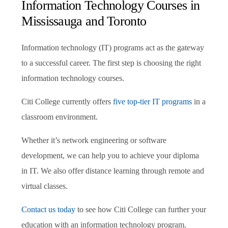
Information Technology Courses in
Mississauga and Toronto
Information technology (IT) programs act as the gateway
to a successful career. The first step is choosing the right
information technology courses.
Citi College currently offers
five top-tier IT programs
in a
classroom environment.
Whether it’s network engineering or software
development, we can help you to achieve your diploma
in IT. We also offer distance learning through remote and
virtual classes.
Contact us today
to see how Citi College can further your
education with an information technology program.