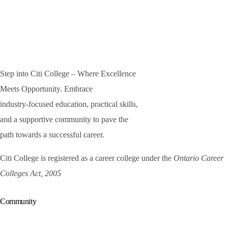
Step into Citi College – Where Excellence
Meets Opportunity. Embrace
industry-focused education, practical skills,
and a supportive community to pave the
path towards a successful career.
Citi College is registered as a career college under the
Ontario Career
Colleges Act, 2005
Community