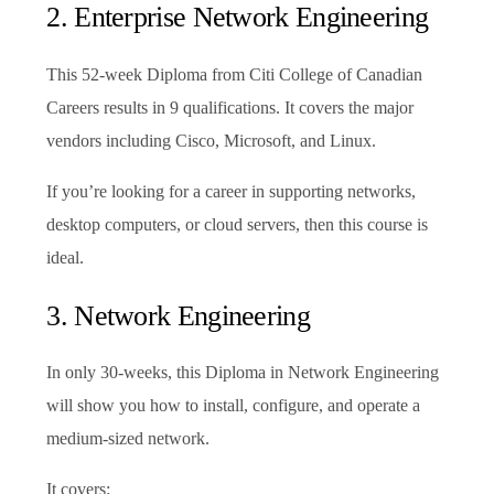
2. Enterprise Network Engineering
This 52-week Diploma from Citi College of Canadian
Careers results in 9 qualifications. It covers the major
vendors including Cisco, Microsoft, and Linux.
If you’re looking for a career in supporting networks,
desktop computers, or cloud servers, then this course is
ideal.
3. Network Engineering
In only 30-weeks, this Diploma in Network Engineering
will show you how to install, configure, and operate a
medium-sized network.
It covers: