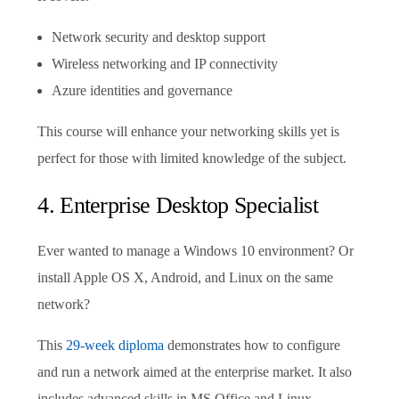
Network security and desktop support
Wireless networking and IP connectivity
Azure identities and governance
This course will enhance your networking skills yet is
perfect for those with limited knowledge of the subject.
4. Enterprise Desktop Specialist
Ever wanted to manage a Windows 10 environment? Or
install Apple OS X, Android, and Linux on the same
network?
This
29-week diploma
demonstrates how to configure
and run a network aimed at the enterprise market. It also
includes advanced skills in MS Office and Linux