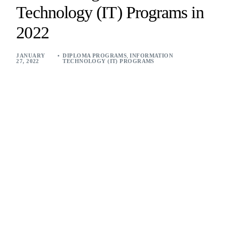
Technology (IT) Programs in
2022
JANUARY
DIPLOMA PROGRAMS
,
INFORMATION
27, 2022
TECHNOLOGY (IT) PROGRAMS