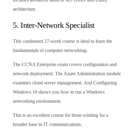
architecture.
5. Inter-Network Specialist
This condensed 27-week course is ideal to learn the
fundamentals of computer networking.
The CCNA Enterprise exam covers configuration and
network deployment. The Azure Administration module
examines cloud server management. And Configuring
Windows 10 shows you how to run a Windows
networking environment.
This is an excellent course for those wishing for a
broader base in IT communications.