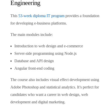
Engineering
This
53-week diploma IT program
provides a foundation
for developing e-business platforms.
The main modules include:
Introduction to web design and e-commerce
Server-side programming using Node.js
Database and API design
Angular front-end coding
The course also includes visual effect development using
Adobe Photoshop and statistical analytics. It’s perfect for
candidates who want a career in web design, web
development and digital marketing.