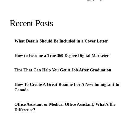
Recent Posts
What Details Should Be Included in a Cover Letter
How to Become a True 360 Degree Digital Marketer
Tips That Can Help You Get A Job After Graduation
How To Create A Great Resume For A New Immigrant In
Canada
Office Assistant or Medical Office Assistant, What’s the
Difference?