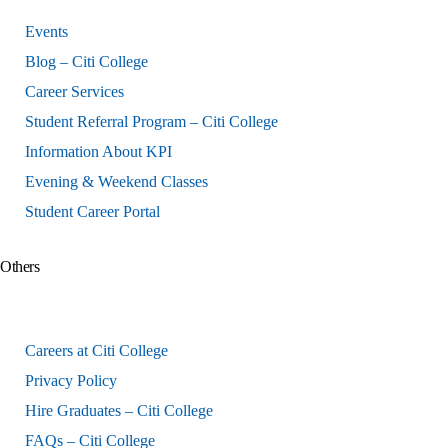
Events
Blog – Citi College
Career Services
Student Referral Program – Citi College
Information About KPI
Evening & Weekend Classes
Student Career Portal
Others
Careers at Citi College
Privacy Policy
Hire Graduates – Citi College
FAQs – Citi College