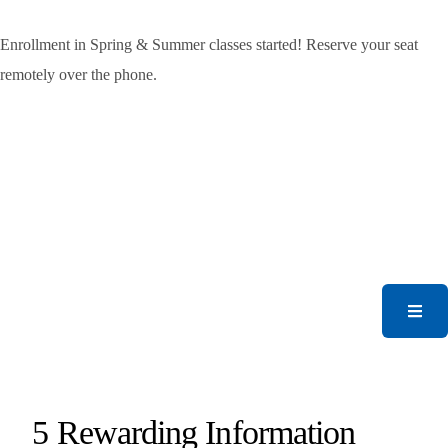
Enrollment in Spring & Summer classes started! Reserve your seat
remotely over the phone.
5 Rewarding Information