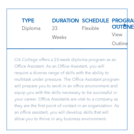
TYPE
DURATION
SCHEDULE
PROGR
OUTLINE
Diploma
23
Flexible
View
Weeks
Outline
Citi College offers a 23-week diploma program as an
Office Assistant. As an Office Assistant, you will
require a diverse range of skills with the ability to
multitask under pressure. The Office Assistant program
will prepare you to work in an office environment and
equip you with the skills necessary to be successful in
your career. Office Assistants are vital to a company as
they are the first point of contact in an organization. As
an office assistant, you will develop skills that will
allow you to thrive in any business environment.