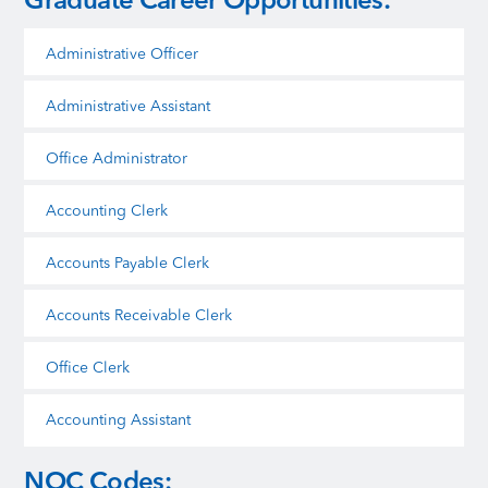
Graduate Career Opportunities:
Administrative Officer
Administrative Assistant
Office Administrator
Accounting Clerk
Accounts Payable Clerk
Accounts Receivable Clerk
Office Clerk
Accounting Assistant
NOC Codes: