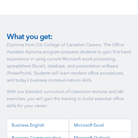
What you get:
Diploma from Citi College of Canadian Careers. The Office
Assistant diploma program prepares students to gain first-hand
experience in using current Microsoft word processing,
spreadsheet (Excel), database, and presentation software
(PowerPoint). Students will learn modern office procedures,
and today’s business communications skills.
With our blended curriculum of classroom lectures and lab
exercises, you will gain the training to build essential office
skills for your career.
Business English
Microsoft Excel