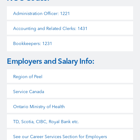
Administration Officer: 1221
Accounting and Related Clerks: 1431
Bookkeepers: 1231
Employers and Salary Info:
Region of Peel
Service Canada
Ontario Ministry of Health
TD, Scotia, CIBC, Royal Bank etc.
See our Career Services Section for Employers