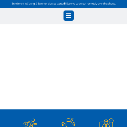
Enrollment in Spring & Summer classes started! Reserve your seat remotely over the phone.
Diploma in Office
Assistant