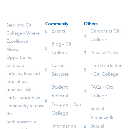
enjoyable.
it
teach
She
was
is
goes
amazing
excell
above
and
and
Community
Others
Step into Citi
and
unforget
she
Events
Careers at Citi
College – Where
beyond
because
mana
College
Excellence
to
she
to
Blog – Citi
assist
is
keep
Meets
College
Privacy Policy
her
an
all
Opportunity.
students,
amazing
the
Embrace
Career
Hire Graduates
no
teacher
stude
matter
with
attent
industry-focused
Services
– Citi College
how
lots
polite
education,
many
of
and
Student
FAQs – Citi
practical skills,
times
patience
respec
Referral
College
you
and
I
and a supportive
ask
abilities:
am
Program – Citi
community to pave
a
for
confi
Sexual
College
the
question.
example
that
Violence &
Her
if
more
path towards a
Information
Sexual
level
you
stude