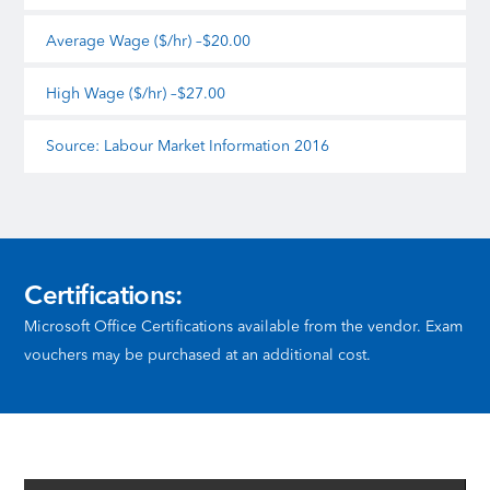
Average Wage ($/hr) –$20.00
High Wage ($/hr) –$27.00
Source: Labour Market Information 2016
Certifications:
Microsoft Office Certifications available from the vendor. Exam
vouchers may be purchased at an additional cost.