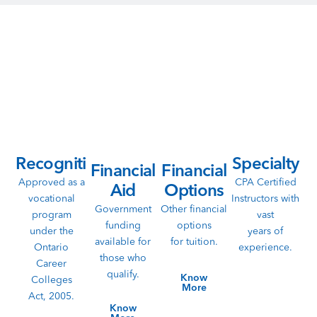
Don’t Wait Anymore!
Ready to take the next step towards a rewarding future? Get
guidance about the funding options, financial aid, remote
learning, career assistance and more.
Recognition
Specialty
Financial
Financial
Approved as a
CPA Certified
Aid
Options
vocational
Instructors with
Government
Other financial
program
vast
funding
options
under the
years of
available for
for tuition.
Ontario
experience.
those who
Career
qualify.
Know
Colleges
More
Act, 2005.
Know