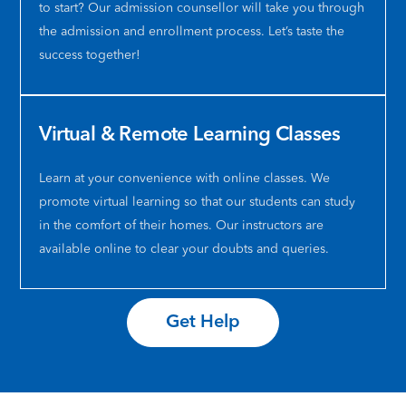
program
amazing
carin
sh
to start? Our admission counsellor will take you through
at
teachers
towar
wa
the admission and enrollment process. Let’s taste the
Citi
with
her
nic
success together!
College!
incredibl
stude
kin
🎉
learning
When
pat
Ketna
environ
we
an
is
especiall
have
al
Virtual & Remote Learning Classes
seriously
at
any
ap
amazing!
this
quest
I
Her
term
she
am
Learn at your convenience with online classes. We
teaching
I
answe
gra
promote virtual learning so that our students can study
style
am
them
for
in the comfort of their homes. Our instructors are
is
taking
direct
he
available online to clear your doubts and queries.
so
business
and
gu
detailed
communi
is
an
and
course
availa
su
enthusiastic
at
at
❤️
Get Help
making
Ms
all
every
Ketna
times
class
Idicula
Her
engaging
class
way
and
,
of