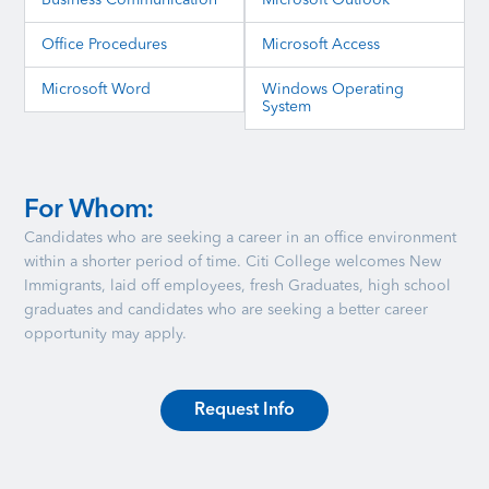
Business Communication
Microsoft Outlook
Office Procedures
Microsoft Access
Microsoft Word
Windows Operating
System
For Whom:
Candidates who are seeking a career in an office environment
within a shorter period of time. Citi College welcomes New
Immigrants, laid off employees, fresh Graduates, high school
graduates and candidates who are seeking a better career
opportunity may apply.
Request Info