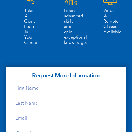
Take
Learn
Virtual
A
advanced
&
Giant
skills
Remote
Leap
and
Classes
In
gain
Available
Your
exceptional
Career
knowledge.
Request More Information
First
Name
Last
(Required)
Name
Email
(Required)
(Required)