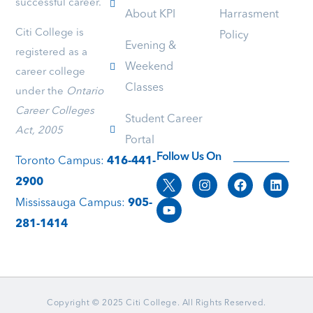
successful career.
of
have
will
About KPI
Harrasment
patience
question
take
Citi College is
Policy
is
she
advan
Evening &
truly
answers
of
registered as a
Weekend
outstanding
it
the
career college
I
and
oppor
Classes
under the
Ontario
was
makes
to
initially
it
study
Career Colleges
Student Career
skeptical
very
under
Act, 2005
Portal
about
clear
her
joining
and
guida
Follow Us On
Toronto Campus:
416-441-
the
or
2900
college,
if
but
you
Mississauga Campus:
905-
after
have
281-1414
reading
difficulti
her
she
reviews,
always
I
tries
decided
to
to
help
Copyright © 2025 Citi College. All Rights Reserved.