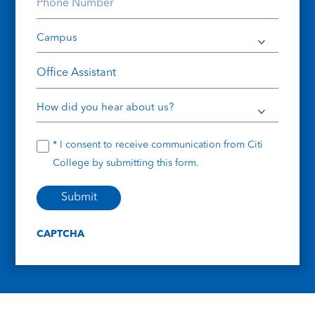
Phone
Number
Campus
(Required)
(Required)
Course
How
did
Consent
* I consent to receive communication from Citi
you
College by submitting this form.
hear
about
us?
CAPTCHA