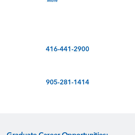
More
Call for Tuition Fee
Toronto
416-441-2900
Mississauga
905-281-1414